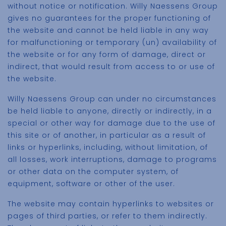
without notice or notification. Willy Naessens Group
gives no guarantees for the proper functioning of
the website and cannot be held liable in any way
for malfunctioning or temporary (un) availability of
the website or for any form of damage, direct or
indirect, that would result from access to or use of
the website.
Willy Naessens Group can under no circumstances
be held liable to anyone, directly or indirectly, in a
special or other way for damage due to the use of
this site or of another, in particular as a result of
links or hyperlinks, including, without limitation, of
all losses, work interruptions, damage to programs
or other data on the computer system, of
equipment, software or other of the user.
The website may contain hyperlinks to websites or
pages of third parties, or refer to them indirectly.