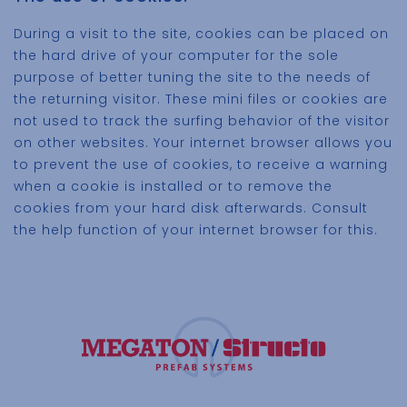
During a visit to the site, cookies can be placed on
the hard drive of your computer for the sole
purpose of better tuning the site to the needs of
the returning visitor. These mini files or cookies are
not used to track the surfing behavior of the visitor
on other websites. Your internet browser allows you
to prevent the use of cookies, to receive a warning
when a cookie is installed or to remove the
cookies from your hard disk afterwards. Consult
the help function of your internet browser for this.