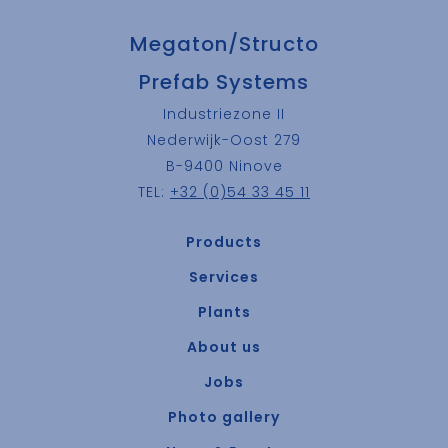
Megaton/Structo
Prefab Systems
Industriezone II
Nederwijk-Oost 279
B-9400 Ninove
TEL:
+32 (0)54 33 45 11
Products
Services
Plants
About us
Jobs
Photo gallery