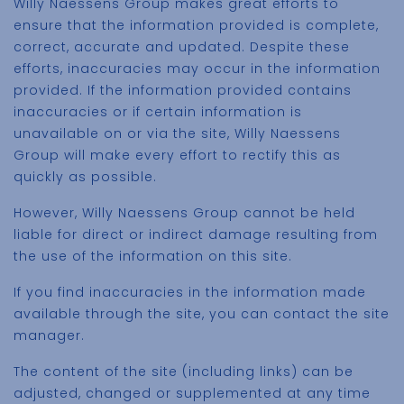
Willy Naessens Group makes great efforts to
ensure that the information provided is complete,
correct, accurate and updated. Despite these
efforts, inaccuracies may occur in the information
provided. If the information provided contains
inaccuracies or if certain information is
unavailable on or via the site, Willy Naessens
Group will make every effort to rectify this as
quickly as possible.
However, Willy Naessens Group cannot be held
liable for direct or indirect damage resulting from
the use of the information on this site.
If you find inaccuracies in the information made
available through the site, you can contact the site
manager.
The content of the site (including links) can be
adjusted, changed or supplemented at any time