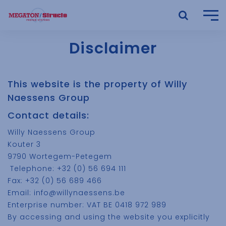
Disclaimer
This website is the property of Willy
Naessens Group
Contact details:
Willy Naessens Group
Kouter 3
9790 Wortegem-Petegem
Telephone: +32 (0) 56 694 111
Fax: +32 (0) 56 689 466
Email: info@willynaessens.be
Enterprise number: VAT BE 0418 972 989
By accessing and using the website you explicitly