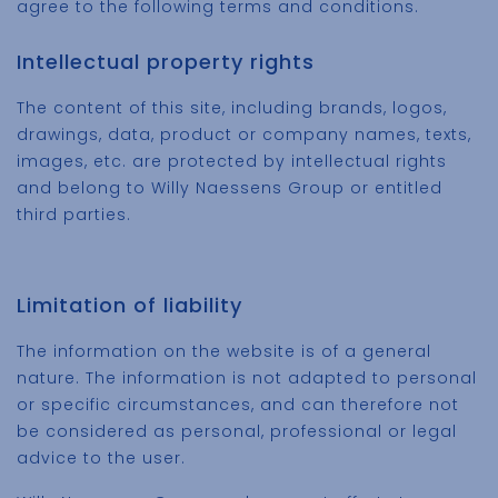
agree to the following terms and conditions.
Intellectual property rights
The content of this site, including brands, logos,
drawings, data, product or company names, texts,
images, etc. are protected by intellectual rights
and belong to Willy Naessens Group or entitled
third parties.
Limitation of liability
The information on the website is of a general
nature. The information is not adapted to personal
or specific circumstances, and can therefore not
be considered as personal, professional or legal
advice to the user.