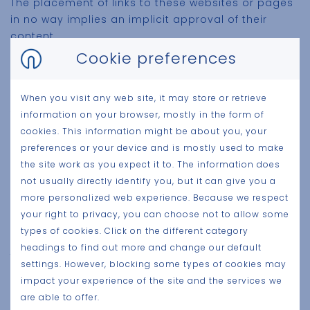
The placement of links to these websites or pages
in no way implies an implicit approval of their
content.
Cookie preferences
Willy Naessens Group expressly declares that it has
no control over the content or other features of
these websites and can in no way be held liable for
When you visit any web site, it may store or retrieve
the content or features or any other form of
information on your browser, mostly in the form of
damage caused by its use.
cookies. This information might be about you, your
preferences or your device and is mostly used to make
the site work as you expect it to. The information does
not usually directly identify you, but it can give you a
Applicable law and competent courts
more personalized web experience. Because we respect
Belgian law applies to this site. In the event of a
your right to privacy, you can choose not to allow some
dispute, only the courts of the Kortrijk district have
types of cookies. Click on the different category
jurisdiction.
headings to find out more and change our default
settings. However, blocking some types of cookies may
impact your experience of the site and the services we
are able to offer.
Privacy Policy