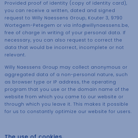
Provided proof of identity (copy of identity card),
you can receive a written, dated and signed
request to Willy Naessens Group, Kouter 3, 9790
Wortegem-Petegem or via info@willynaessens.be,
free of charge in writing of your personal data. If
necessary, you can also request to correct the
data that would be incorrect, incomplete or not
relevant.
Willy Naessens Group may collect anonymous or
aggregated data of a non-personal nature, such
as browser type or IP address, the operating
program that you use or the domain name of the
website from which you came to our website or
through which you leave it. This makes it possible
for us to constantly optimize our website for users.
The use of cookies.