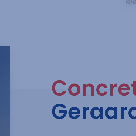
Concre
Geraar