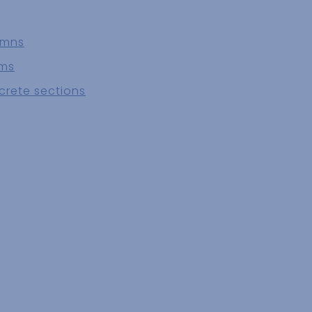
umns
ams
crete sections