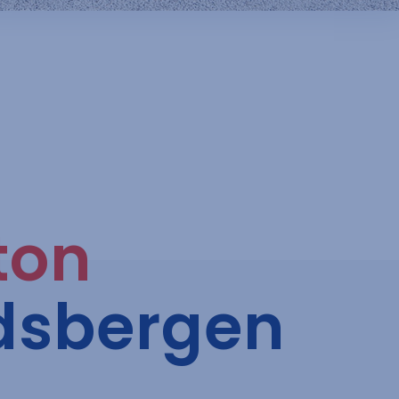
ton
dsbergen