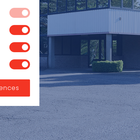
 systems. They
vices, such as
 block or alert
s you have made
t store any
, or what your
a website, like
sed to identify
ite functions.
ng or to limit
 exclusive use of
nizations or
rences