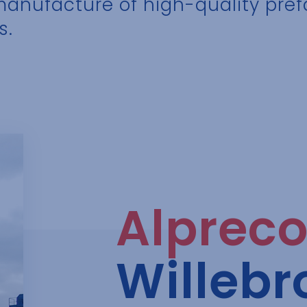
 manufacture of high-quality pre
s.
Alprec
Willebr