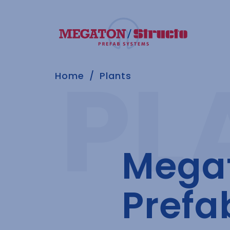
Home
Plants
Megat
Prefa