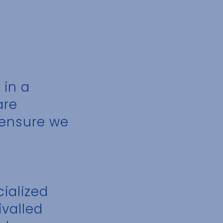
 in a
are
o ensure we
ialized
ivalled