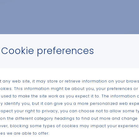
Cookie preferences
n
t any web site, it may store or retrieve information on your brows
ookies. This information might be about you, your preferences or
n-
 used to make the site work as you expect it to. The information 
tly identify you, but it can give you a more personalized web expe
spect your right to privacy, you can choose not to allow some t
kem
k on the different category headings to find out more and change 
ever, blocking some types of cookies may impact your experience
es we are able to offer.