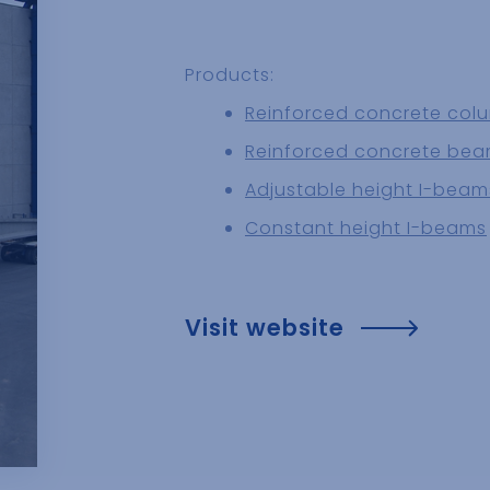
Products:
Reinforced concrete col
Reinforced concrete be
Adjustable height I-beam
Constant height I-beams
Visit website