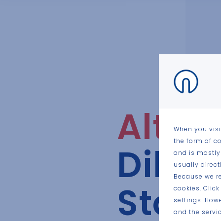
Altaa
When you visi
the form of c
Dilse
and is mostly
usually direc
Because we re
Stok
cookies. Clic
settings. How
and the servic