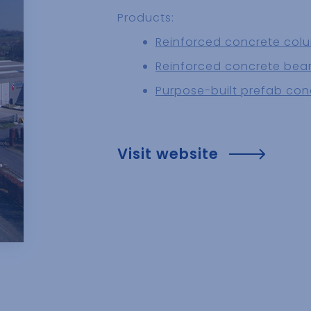
Products:
Reinforced concrete col
Reinforced concrete be
Purpose-built prefab con
Visit website