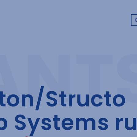
on/Structo
b Systems r