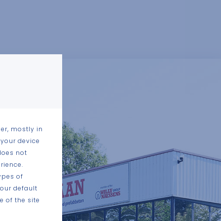
er, mostly in
 your device
does not
rience.
ypes of
our default
 of the site