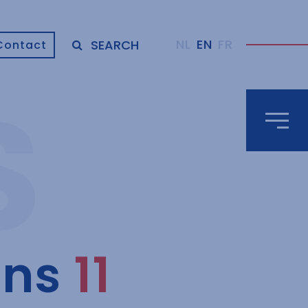
NL
EN
FR
SEARCH
Contact
uns
11