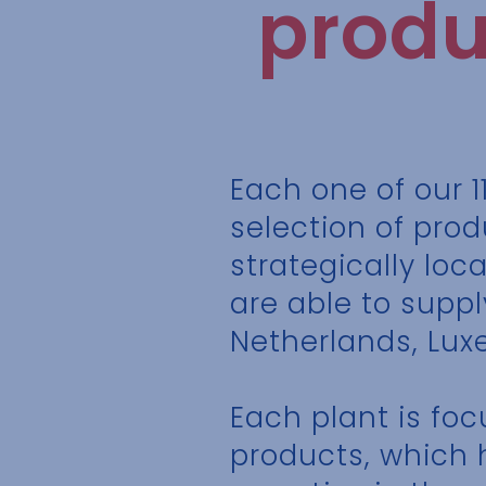
produ
Each one of our 1
selection of prod
strategically loc
are able to suppl
Netherlands, Lux
Each plant is fo
products, which 