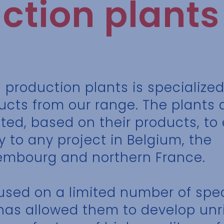
ction plants
1 production plants is specialized
ucts from our range. The plants 
ated, based on their products, t
y to any project in Belgium, the
embourg and northern France.
cused on a limited number of spec
has allowed them to develop unr