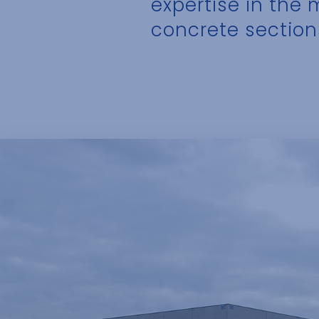
expertise in the
concrete section